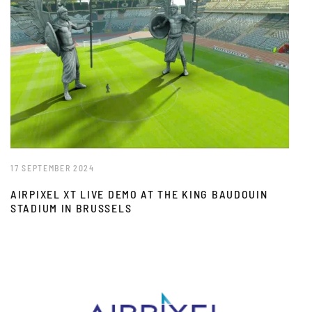
17 SEPTEMBER 2024
AIRPIXEL XT LIVE DEMO AT THE KING BAUDOUIN
STADIUM IN BRUSSELS