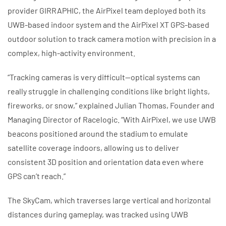
provider GIRRAPHIC, the AirPixel team deployed both its
UWB-based indoor system and the AirPixel XT GPS-based
outdoor solution to track camera motion with precision in a
complex, high-activity environment.
“Tracking cameras is very difficult—optical systems can
really struggle in challenging conditions like bright lights,
fireworks, or snow,” explained Julian Thomas, Founder and
Managing Director of Racelogic. “With AirPixel, we use UWB
beacons positioned around the stadium to emulate
satellite coverage indoors, allowing us to deliver
consistent 3D position and orientation data even where
GPS can’t reach.”
The SkyCam, which traverses large vertical and horizontal
distances during gameplay, was tracked using UWB