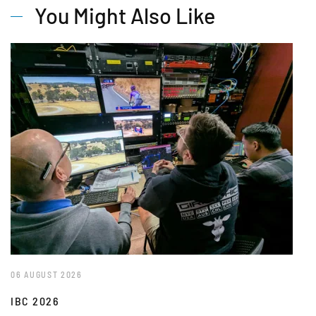
You Might Also Like
06 AUGUST 2026
IBC 2026