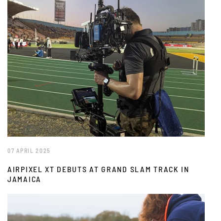
07 APRIL 2025
AIRPIXEL XT DEBUTS AT GRAND SLAM TRACK IN
JAMAICA