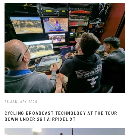
26 JANUARY 2026
CYCLING BROADCAST TECHNOLOGY AT THE TOUR
DOWN UNDER 26 | AIRPIXEL XT