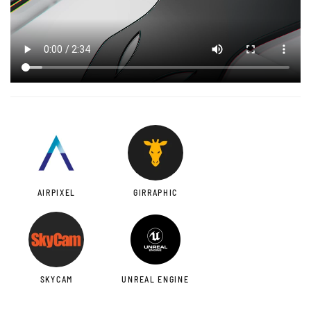
AIRPIXEL
GIRRAPHIC
SKYCAM
UNREAL ENGINE