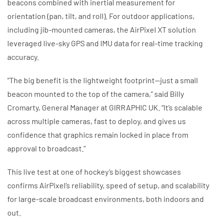
beacons combined with inertial measurement for
orientation (pan, tilt, and roll). For outdoor applications,
including jib-mounted cameras, the AirPixel XT solution
leveraged live-sky GPS and IMU data for real-time tracking
accuracy.
“The big benefit is the lightweight footprint—just a small
beacon mounted to the top of the camera,” said Billy
Cromarty, General Manager at GIRRAPHIC UK. “It’s scalable
across multiple cameras, fast to deploy, and gives us
confidence that graphics remain locked in place from
approval to broadcast.”
This live test at one of hockey’s biggest showcases
confirms AirPixel’s reliability, speed of setup, and scalability
for large-scale broadcast environments, both indoors and
out.