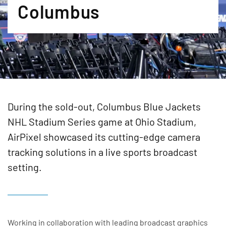
Columbus
During the sold-out, Columbus Blue Jackets
NHL Stadium Series game at Ohio Stadium,
AirPixel showcased its cutting-edge camera
tracking solutions in a live sports broadcast
setting.
Working in collaboration with leading broadcast graphics