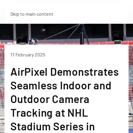
Skip to main content
17 February 2025
AirPixel Demonstrates
Seamless Indoor and
Outdoor Camera
Tracking at NHL
Stadium Series in