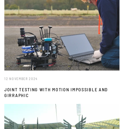
12 NOVEMBER 2024
JOINT TESTING WITH MOTION IMPOSSIBLE AND
GIRRAPHIC