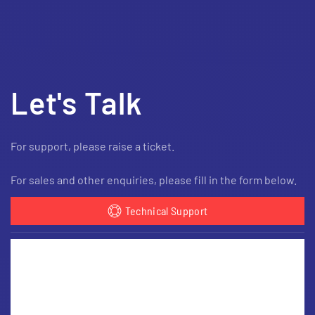
Let's Talk
For support, please raise a ticket.
For sales and other enquiries, please fill in the form below.
Technical Support