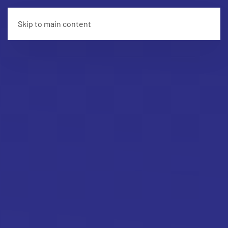
Skip to main content